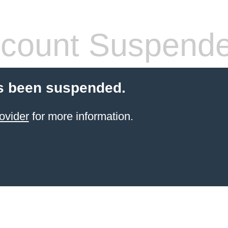
count Suspend
s been suspended.
ovider
for more information.