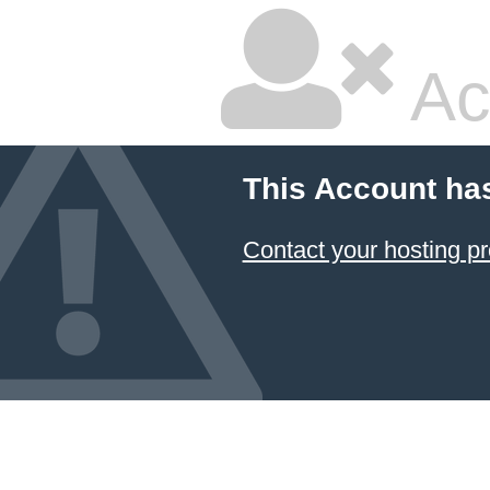
Ac
This Account ha
Contact your hosting pr