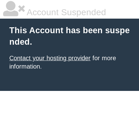
Account Suspended
This Account has been suspe
nded.
Contact your hosting provider
for more
information.