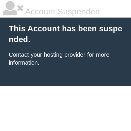
Account Suspended
This Account has been suspe
nded.
Contact your hosting provider
for more
information.