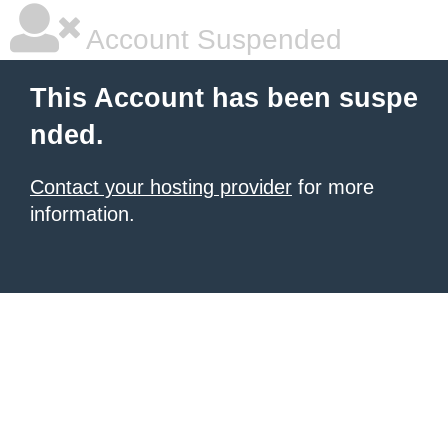
Account Suspended
This Account has been suspe
nded.
Contact your hosting provider
for more
information.