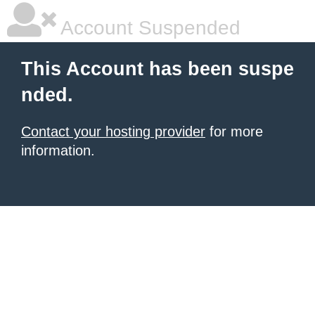
Account Suspended
This Account has been suspe
nded.
Contact your hosting provider
for more
information.