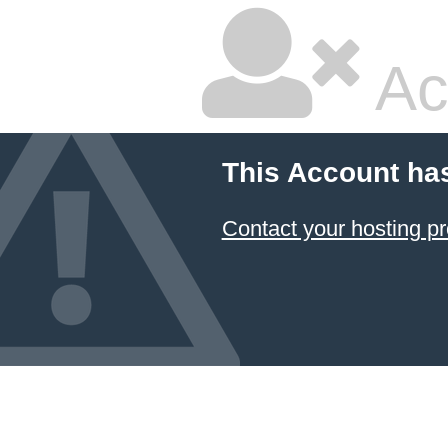
Ac
This Account ha
Contact your hosting pr