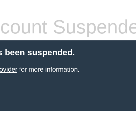
count Suspend
s been suspended.
ovider
for more information.