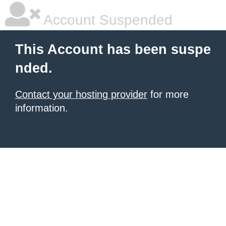
Account Suspended
This Account has been suspe
nded.
Contact your hosting provider
for more
information.