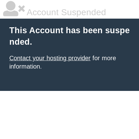
Account Suspended
This Account has been suspe
nded.
Contact your hosting provider
for more
information.