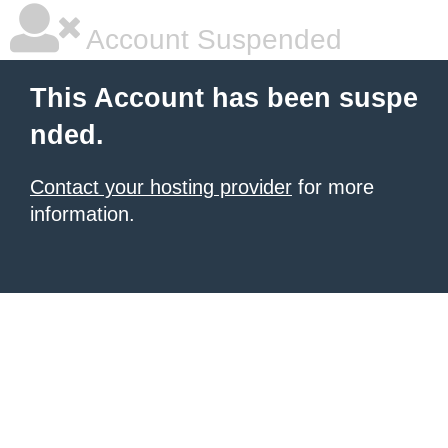
Account Suspended
This Account has been suspe
nded.
Contact your hosting provider
for more
information.