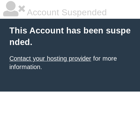
Account Suspended
This Account has been suspe
nded.
Contact your hosting provider
for more
information.