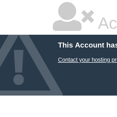
Ac
This Account ha
Contact your hosting pr