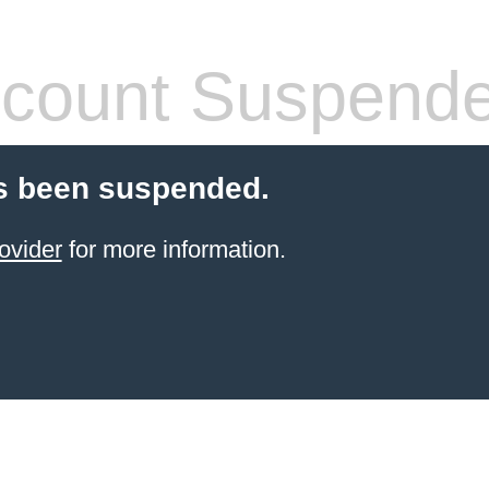
count Suspend
s been suspended.
ovider
for more information.