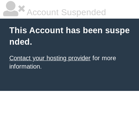
Account Suspended
This Account has been suspe
nded.
Contact your hosting provider
for more
information.