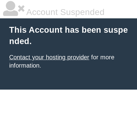
Account Suspended
This Account has been suspe
nded.
Contact your hosting provider
for more
information.