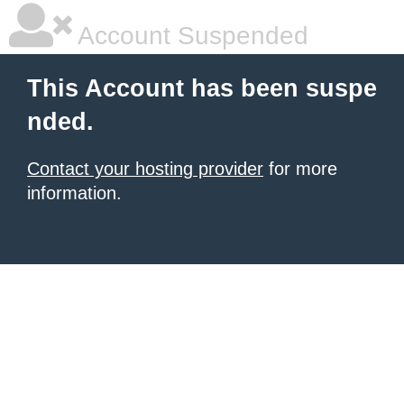
Account Suspended
This Account has been suspe
nded.
Contact your hosting provider
for more
information.