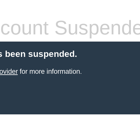
count Suspend
s been suspended.
ovider
for more information.