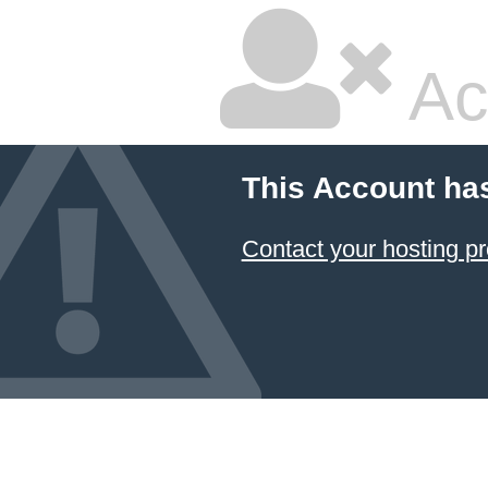
Ac
This Account ha
Contact your hosting pr